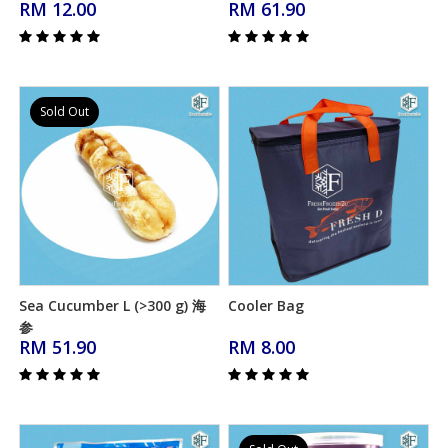
RM 12.00
RM 61.90
Sold Out
Sea Cucumber L (>300 g) 海
Cooler Bag
Add to Cart
Add to Cart
参
RM 51.90
RM 8.00