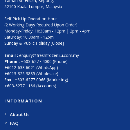
Taman Sri Ehsan, Kepong,
52100 Kuala Lumpur, Malaysia
Self Pick Up Operation Hour
(2 Working Days Required Upon Order)
Monday-Friday: 10:30am - 12pm | 2pm - 4pm
Saturday: 10:30am - 12pm
Sunday & Public Holiday [Close]
Email :
enquiry@freshfrozen2u.com.my
Phone :
+603-6277 4000 (Phone)
+6012-638 6021 (WhatsApp)
+6013-325 3885 (Wholesale)
Fax :
+603-6277 0066 (Marketing)
+603-6277 1166 (Accounts)
INFORMATION
About Us
FAQ