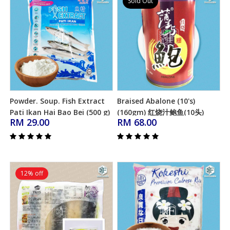
Sold Out
Powder. Soup. Fish Extract
Braised Abalone (10's)
Add to Cart
Add to Cart
Pati Ikan Hai Bao Bei (500 g)
(160gm) 红烧汁鲍鱼(10头)
RM 29.00
RM 68.00
(Halal)
12% off