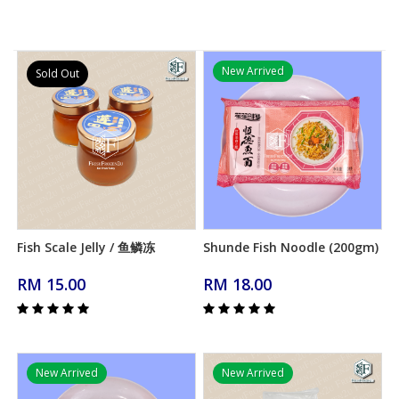
New Arrived
Sold Out
Fish Scale Jelly / 鱼鳞冻
Shunde Fish Noodle (200gm)
Add to Cart
Add to Cart
RM 15.00
RM 18.00
New Arrived
New Arrived