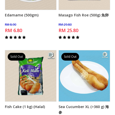
Edamame (500gm)
Masago Fish Roe (500g) 魚卵
Add to Cart
Add to Cart
RM 8.90
RM 29.80
RM 6.80
RM 25.80
Sold Out
Sold Out
Fish Cake (1 kg) (Halal)
Sea Cucumber XL (>360 g) 海
Add to Cart
Add to Cart
参