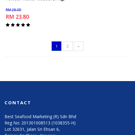
Add to Cart
RM 28.00
RM 23.80
1
2
»
CONTACT
Best Seafood Marketing (R) Sdn Bhd
Reg No: 201301008513 (1038355-H)
Lot 32631, Jalan Sri Ehsan 6,