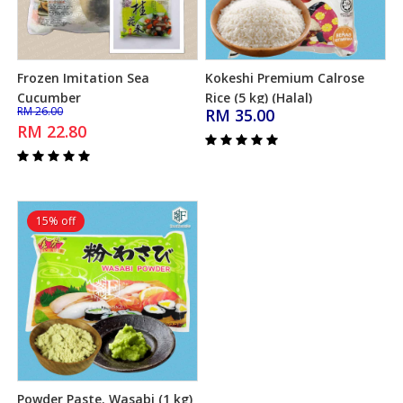
Frozen Imitation Sea
Kokeshi Premium Calrose
Add to Cart
Add to Cart
Cucumber
Rice (5 kg) (Halal)
RM 26.00
RM 35.00
RM 22.80
15% off
Powder Paste. Wasabi (1 kg)