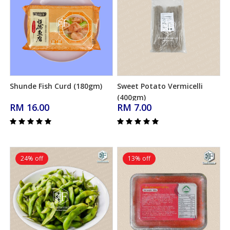
Shunde Fish Curd (180gm)
Sweet Potato Vermicelli
Add to Cart
Add to Cart
(400gm)
RM 16.00
RM 7.00
24% off
13% off