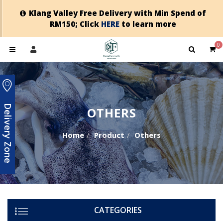
Klang Valley Free Delivery with Min Spend of
RM150; Click
HERE
to learn more
0
Delivery Zone
OTHERS
Home
Product
Others
CATEGORIES