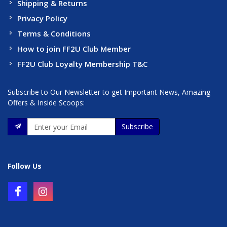
Shipping & Returns
Privacy Policy
Terms & Conditions
How to join FF2U Club Member
FF2U Club Loyalty Membership T&C
Subscribe to Our Newsletter to get Important News, Amazing
Offers & Inside Scoops:
Subscribe
Follow Us