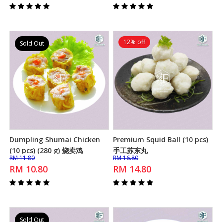
12% off
Sold Out
Dumpling Shumai Chicken
Premium Squid Ball (10 pcs)
Add to Cart
Add to Cart
(10 pcs) (280 g) 烧卖鸡
手工苏东丸
RM 11.80
RM 16.80
RM 10.80
RM 14.80
Sold Out