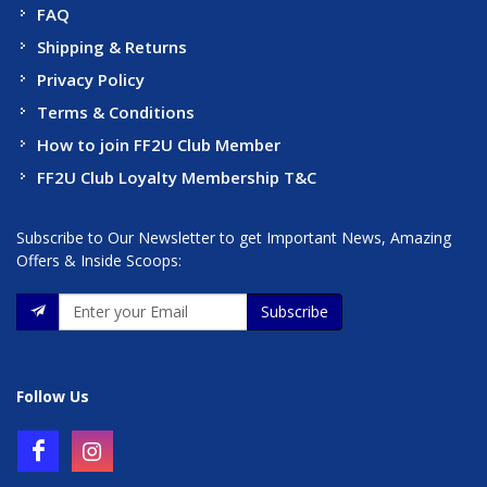
FAQ
Shipping & Returns
Privacy Policy
Terms & Conditions
How to join FF2U Club Member
FF2U Club Loyalty Membership T&C
Subscribe to Our Newsletter to get Important News, Amazing
Offers & Inside Scoops:
Subscribe
Follow Us