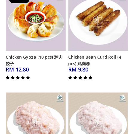
Chicken Gyoza (10 pcs) 鸡肉
Chicken Bean Curd Roll (4
Add to Cart
Add to Cart
餃子
pcs) 鸡肉卷
RM 12.80
RM 9.80