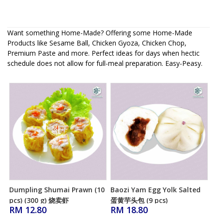
Want something Home-Made? Offering some Home-Made
Products like Sesame Ball, Chicken Gyoza, Chicken Chop,
Premium Paste and more. Perfect ideas for days when hectic
schedule does not allow for full-meal preparation. Easy-Peasy.
Dumpling Shumai Prawn (10
Baozi Yam Egg Yolk Salted
Add to Cart
Add to Cart
pcs) (300 g) 烧卖虾
蛋黄芋头包 (9 pcs)
RM 12.80
RM 18.80