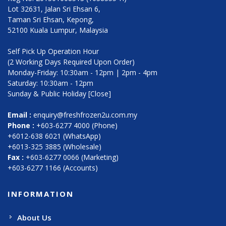
Lot 32631, Jalan Sri Ehsan 6,
Taman Sri Ehsan, Kepong,
52100 Kuala Lumpur, Malaysia
Self Pick Up Operation Hour
(2 Working Days Required Upon Order)
Monday-Friday: 10:30am - 12pm | 2pm - 4pm
Saturday: 10:30am - 12pm
Sunday & Public Holiday [Close]
Email :
enquiry@freshfrozen2u.com.my
Phone :
+603-6277 4000 (Phone)
+6012-638 6021 (WhatsApp)
+6013-325 3885 (Wholesale)
Fax :
+603-6277 0066 (Marketing)
+603-6277 1166 (Accounts)
INFORMATION
About Us