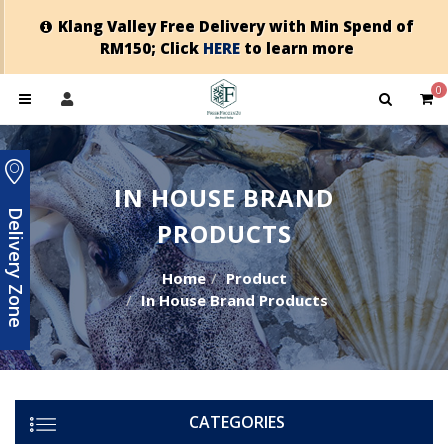
Klang Valley Free Delivery with Min Spend of
RM150; Click
HERE
to learn more
0
IN HOUSE BRAND
Delivery Zone
PRODUCTS
Home
Product
In House Brand Products
CATEGORIES