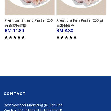
Premium Shrimp Paste (250
Premium Fish Paste (250 g)
Add to Cart
Add to Cart
g) 自家制虾滑
自家制鱼滑
RM 11.80
RM 8.80
CONTACT
Best Seafood Marketing (R) Sdn Bhd
Reg No: 201301008513 (1038355-H)