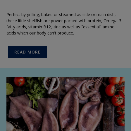
Perfect by grilling, baked or steamed as side or main dish,
these little shellfish are power packed with protein, Omega-3
fatty acids, vitamin B12, zinc as well as "essential" amino
acids which our body can't produce.
READ MORE