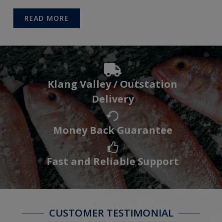
READ MORE
Klang Valley / Outstation
Delivery
Money Back Guarantee
Fast and Reliable Support
CUSTOMER TESTIMONIAL