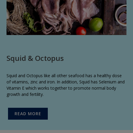
Squid & Octopus
Squid and Octopus like all other seafood has a healthy dose
of vitamins, zinc and iron. In addition, Squid has Selenium and
Vitamin E which works together to promote normal body
growth and fertility.
READ MORE