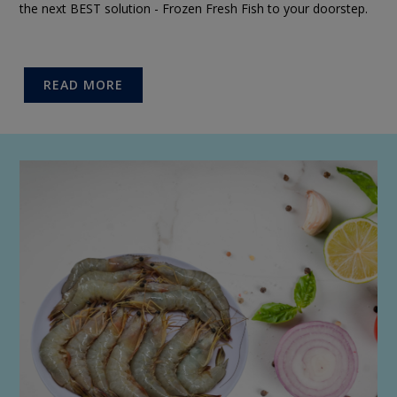
the next BEST solution - Frozen Fresh Fish to your doorstep.
READ MORE