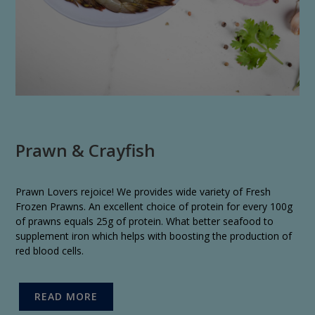
Prawn & Crayfish
Prawn Lovers rejoice! We provides wide variety of Fresh
Frozen Prawns. An excellent choice of protein for every 100g
of prawns equals 25g of protein. What better seafood to
supplement iron which helps with boosting the production of
red blood cells.
READ MORE