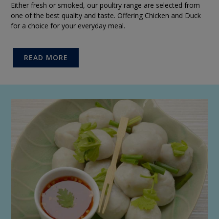
Either fresh or smoked, our poultry range are selected from
one of the best quality and taste. Offering Chicken and Duck
for a choice for your everyday meal.
READ MORE