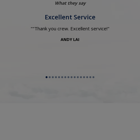
What they say
Excellent Service
"Thank you crew. Excellent service!
ANDY LAI