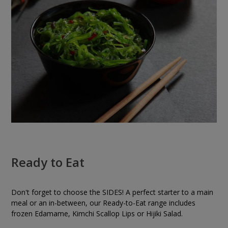
Ready to Eat
Don't forget to choose the SIDES! A perfect starter to a main
meal or an in-between, our Ready-to-Eat range includes
frozen Edamame, Kimchi Scallop Lips or Hijiki Salad.