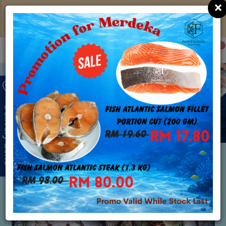
×
Klang Valley Free Delivery with Min Spend of
RM150; Click
HERE
to learn more
0
Delivery Zone