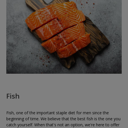
Fish
Fish, one of the important staple diet for men since the
beginning of time. We believe that the best fish is the one you
catch yourself. When that's not an option, we're here to offer