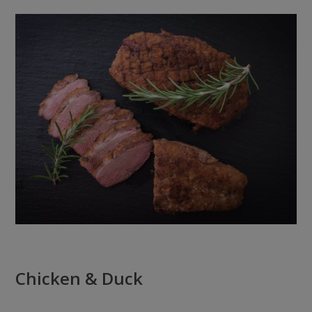
Chicken & Duck