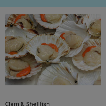
Clam & Shellfish