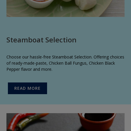
Steamboat Selection
Choose our hassle-free Steamboat Selection. Offering choices
of ready-made-paste, Chicken Ball Fungus, Chicken Black
Pepper flavor and more.
READ MORE