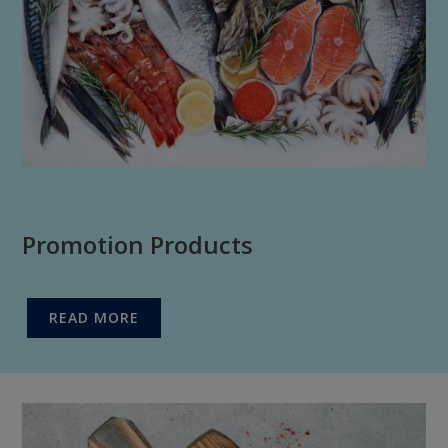
Promotion Products
READ MORE