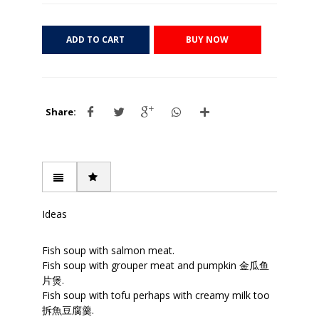
ADD TO CART
BUY NOW
Share:
Ideas
Fish soup with salmon meat.
Fish soup with grouper meat and pumpkin 金瓜鱼
片煲.
Fish soup with tofu perhaps with creamy milk too
拆魚豆腐羹.