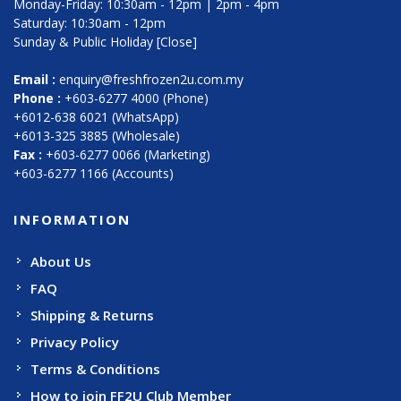
Monday-Friday: 10:30am - 12pm | 2pm - 4pm
Saturday: 10:30am - 12pm
Sunday & Public Holiday [Close]
Email :
enquiry@freshfrozen2u.com.my
Phone :
+603-6277 4000 (Phone)
+6012-638 6021 (WhatsApp)
+6013-325 3885 (Wholesale)
Fax :
+603-6277 0066 (Marketing)
+603-6277 1166 (Accounts)
INFORMATION
About Us
FAQ
Shipping & Returns
Privacy Policy
Terms & Conditions
How to join FF2U Club Member