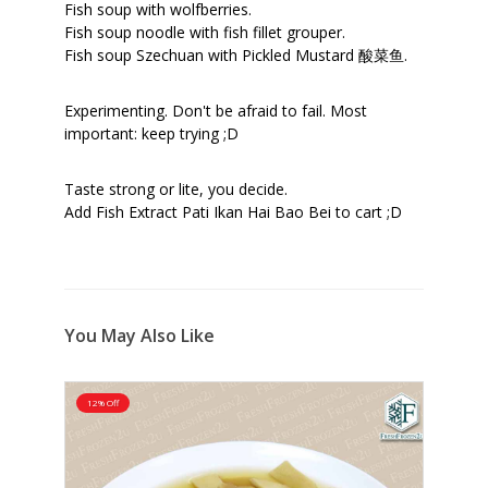
Fish soup with wolfberries.
Fish soup noodle with fish fillet grouper.
Fish soup Szechuan with Pickled Mustard 酸菜鱼.
Experimenting. Don't be afraid to fail. Most
important: keep trying ;D
Taste strong or lite, you decide.
Add Fish Extract Pati Ikan Hai Bao Bei to cart ;D
You May Also Like
12% Off