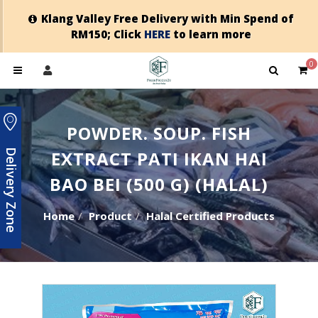
Klang Valley Free Delivery with Min Spend of
RM150; Click
HERE
to learn more
0
POWDER. SOUP. FISH
EXTRACT PATI IKAN HAI
Delivery Zone
BAO BEI (500 G) (HALAL)
Home
Product
Halal Certified Products