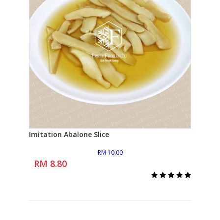
Imitation Abalone Slice
Bra
Add to Cart
RM 10.00
RM 
RM 8.80