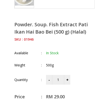
Powder. Soup. Fish Extract Pati
Ikan Hai Bao Bei (500 g) (Halal)
SKU : 01946
Available
:
In Stock
Weight
:
500g
Quantity
:
Price
:
RM
29.00