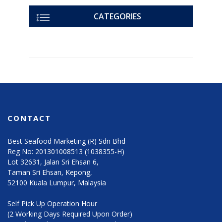
CATEGORIES
CONTACT
Best Seafood Marketing (R) Sdn Bhd
Reg No: 201301008513 (1038355-H)
Lot 32631, Jalan Sri Ehsan 6,
Taman Sri Ehsan, Kepong,
52100 Kuala Lumpur, Malaysia
Self Pick Up Operation Hour
(2 Working Days Required Upon Order)