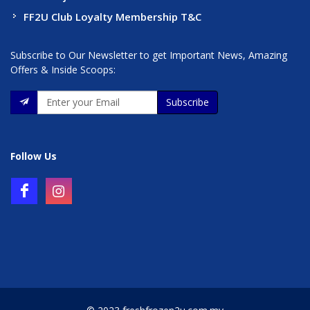
FF2U Club Loyalty Membership T&C
Subscribe to Our Newsletter to get Important News, Amazing
Offers & Inside Scoops:
Subscribe
Follow Us