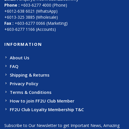
Phone :
+603-6277 4000 (Phone)
+6012-638 6021 (WhatsApp)
+6013-325 3885 (Wholesale)
Fax :
+603-6277 0066 (Marketing)
+603-6277 1166 (Accounts)
INFORMATION
About Us
FAQ
Shipping & Returns
Privacy Policy
Terms & Conditions
How to join FF2U Club Member
FF2U Club Loyalty Membership T&C
Subscribe to Our Newsletter to get Important News, Amazing