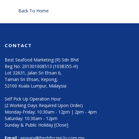
Back To Home
CONTACT
Best Seafood Marketing (R) Sdn Bhd
Reg No: 201301008513 (1038355-H)
Lot 32631, Jalan Sri Ehsan 6,
Taman Sri Ehsan, Kepong,
52100 Kuala Lumpur, Malaysia
Self Pick Up Operation Hour
(2 Working Days Required Upon Order)
Monday-Friday: 10:30am - 12pm | 2pm - 4pm
Saturday: 10:30am - 12pm
Sunday & Public Holiday [Close]
Email :
enquiry@freshfrozen2u.com.my