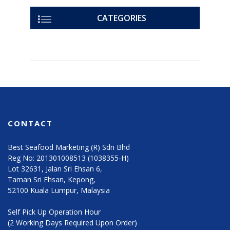
CATEGORIES
CONTACT
Best Seafood Marketing (R) Sdn Bhd
Reg No: 201301008513 (1038355-H)
Lot 32631, Jalan Sri Ehsan 6,
Taman Sri Ehsan, Kepong,
52100 Kuala Lumpur, Malaysia
Self Pick Up Operation Hour
(2 Working Days Required Upon Order)