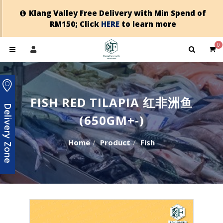
Klang Valley Free Delivery with Min Spend of
RM150; Click
HERE
to learn more
0
FISH RED TILAPIA 红非洲鱼
Delivery Zone
(650GM+-)
Home
Product
Fish