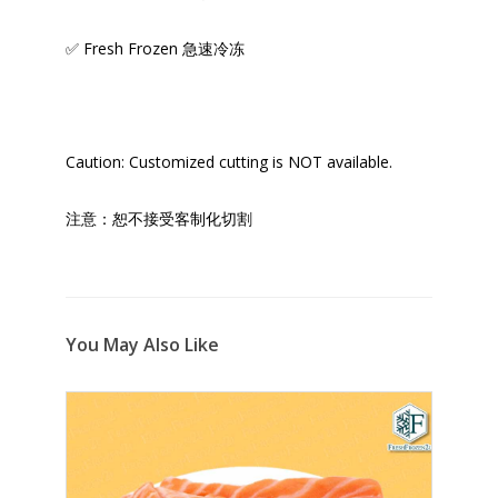
✅ Fresh Frozen 急速冷冻
Caution: Customized cutting is NOT available.
注意：恕不接受客制化切割
You May Also Like