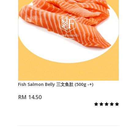
Fish Salmon Belly 三文鱼肚 (500g -+)
Fis
Add to Cart
RM 14.50
RM 