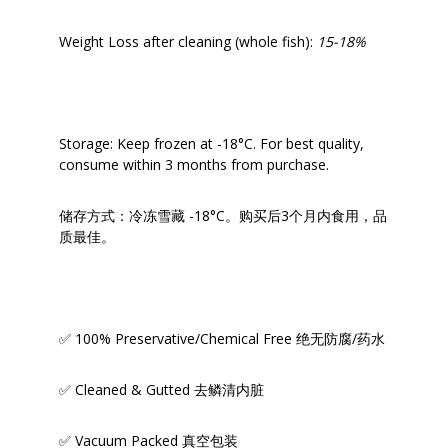
Weight Loss after cleaning (whole fish):
15-18%
Storage: Keep frozen at -18°C. For best quality,
consume within 3 months from purchase.
储存方式：冷冻雪藏 -18°C。购买后3个月内食用，品
质最佳。
✅ 100% Preservative/Chemical Free 绝无防腐/药水
✅ Cleaned & Gutted 去鳞清内脏
✅ Vacuum Packed 真空包装