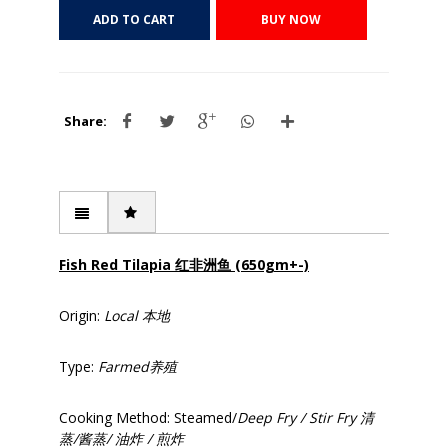
ADD TO CART
BUY NOW
Share:
Fish Red Tilapia 红
非洲鱼 (650gm+-)
Origin:
Local
本地
Type:
Farmed
养殖
Cooking Method: Steamed/
Deep Fry / Stir Fry
清
蒸/
酱蒸/
油炸 /
煎炸