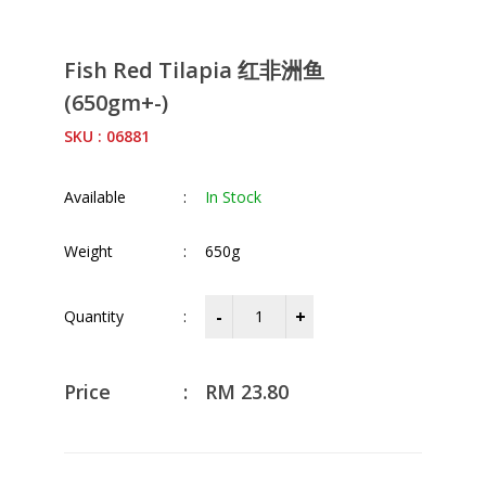
Fish Red Tilapia 红非洲鱼
(650gm+-)
SKU : 06881
Available
:
In Stock
Weight
:
650g
Quantity
:
Price
:
RM
23.80