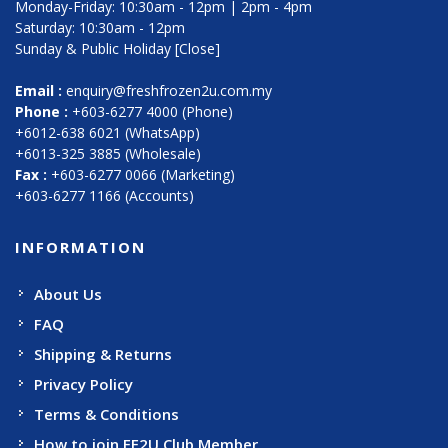
Monday-Friday: 10:30am - 12pm | 2pm - 4pm
Saturday: 10:30am - 12pm
Sunday & Public Holiday [Close]
Email :
enquiry@freshfrozen2u.com.my
Phone :
+603-6277 4000 (Phone)
+6012-638 6021 (WhatsApp)
+6013-325 3885 (Wholesale)
Fax :
+603-6277 0066 (Marketing)
+603-6277 1166 (Accounts)
INFORMATION
About Us
FAQ
Shipping & Returns
Privacy Policy
Terms & Conditions
How to join FF2U Club Member