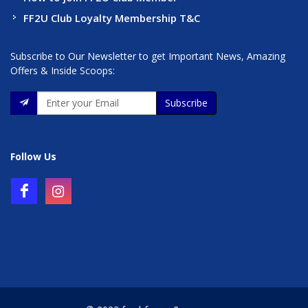
FF2U Club Loyalty Membership T&C
Subscribe to Our Newsletter to get Important News, Amazing
Offers & Inside Scoops:
Subscribe
Follow Us