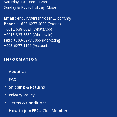
Saturday: 10:30am - 12pm
Sunday & Public Holiday [Close]
Email :
enquiry@freshfrozen2u.com.my
Phone :
+603-6277 4000 (Phone)
+6012-638 6021 (WhatsApp)
+6013-325 3885 (Wholesale)
Fax :
+603-6277 0066 (Marketing)
+603-6277 1166 (Accounts)
INFORMATION
About Us
FAQ
Shipping & Returns
Privacy Policy
Terms & Conditions
How to join FF2U Club Member