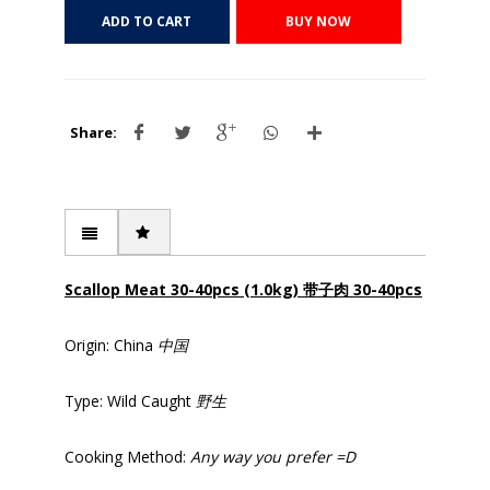
ADD TO CART
BUY NOW
Share:
Scallop Meat 30-40pcs (1.0kg) 带子肉 30-40pcs
Origin: China
中国
Type: Wild Caught
野生
Cooking Method:
Any way you prefer =D