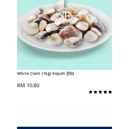
White Clam (1kg) Kepah 沙白
Lal
Add to Cart
RM 10.80
RM 