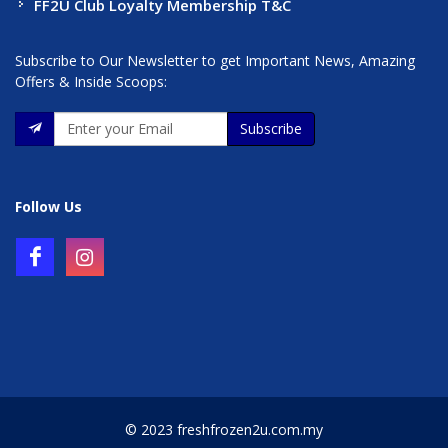
FF2U Club Loyalty Membership T&C
Subscribe to Our Newsletter to get Important News, Amazing
Offers & Inside Scoops:
Subscribe
Follow Us
© 2023 freshfrozen2u.com.my