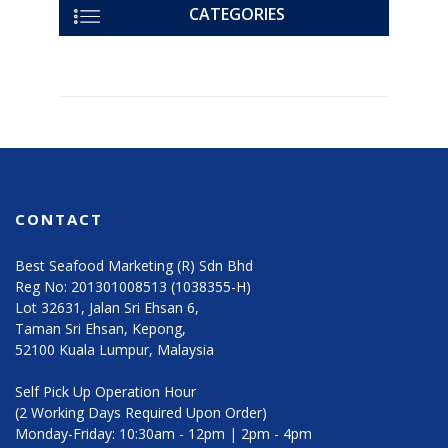
CATEGORIES
CONTACT
Best Seafood Marketing (R) Sdn Bhd
Reg No: 201301008513 (1038355-H)
Lot 32631, Jalan Sri Ehsan 6,
Taman Sri Ehsan, Kepong,
52100 Kuala Lumpur, Malaysia
Self Pick Up Operation Hour
(2 Working Days Required Upon Order)
Monday-Friday: 10:30am - 12pm | 2pm - 4pm