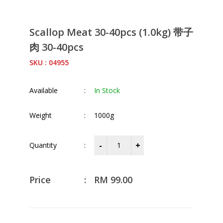
Scallop Meat 30-40pcs (1.0kg) 带子
肉 30-40pcs
SKU : 04955
Available
:
In Stock
Weight
:
1000g
Quantity
:
Price
:
RM
99.00