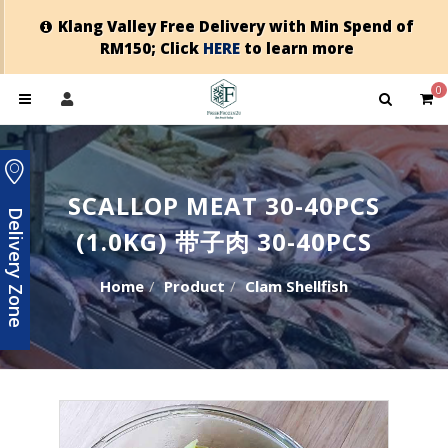
Klang Valley Free Delivery with Min Spend of
RM150; Click
HERE
to learn more
0
SCALLOP MEAT 30-40PCS
Delivery Zone
(1.0KG) 带子肉 30-40PCS
Home
Product
Clam Shellfish