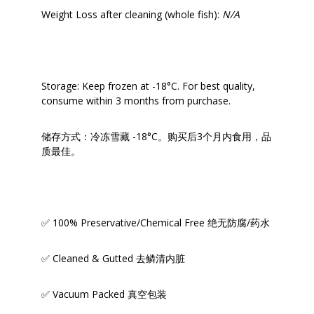
Weight Loss after cleaning (whole fish):
N/A
Storage: Keep frozen at -18°C. For best quality,
consume within 3 months from purchase.
储存方式：冷冻雪藏 -18°C。购买后3个月内食用，品
质最佳。
✅ 100% Preservative/Chemical Free 绝无防腐/药水
✅ Cleaned & Gutted 去鳞清内脏
✅ Vacuum Packed 真空包装