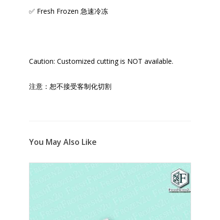
✅ Fresh Frozen 急速冷冻
Caution: Customized cutting is NOT available.
注意：恕不接受客制化切割
You May Also Like