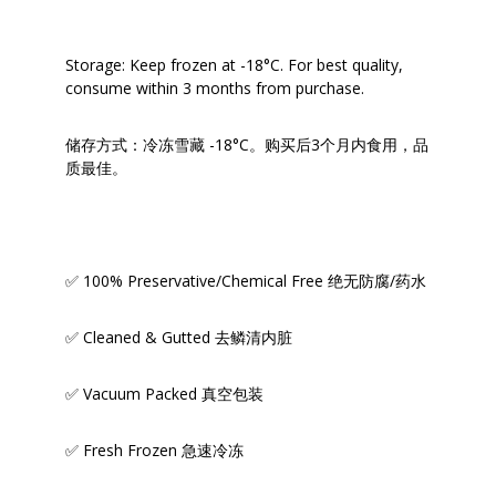
Storage: Keep frozen at -18°C. For best quality,
consume within 3 months from purchase.
储存方式：冷冻雪藏 -18°C。购买后3个月内食用，品
质最佳。
✅ 100% Preservative/Chemical Free 绝无防腐/药水
✅ Cleaned & Gutted 去鳞清内脏
✅ Vacuum Packed 真空包装
✅ Fresh Frozen 急速冷冻