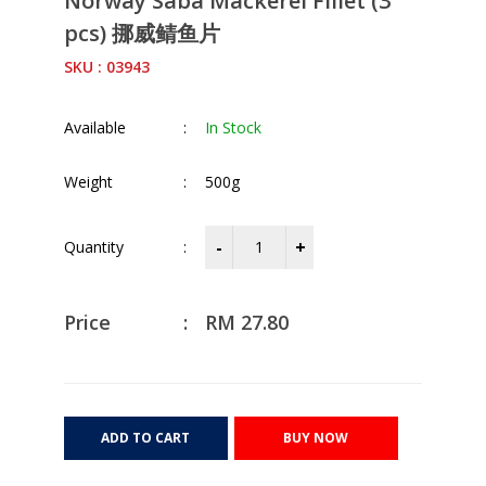
Norway Saba Mackerel Fillet (3
pcs) 挪威鲭鱼片
SKU : 03943
Available
:
In Stock
Weight
:
500g
Quantity
:
Price
:
RM
27.80
ADD TO CART
BUY NOW