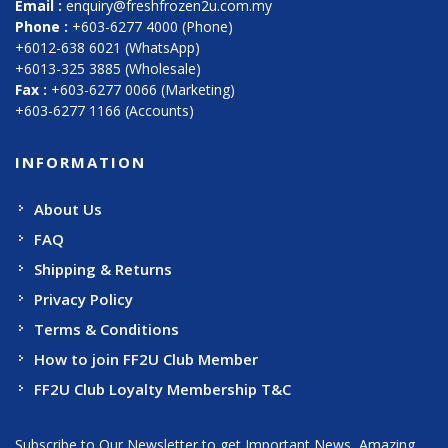
Email :
enquiry@freshfrozen2u.com.my
Phone :
+603-6277 4000 (Phone)
+6012-638 6021 (WhatsApp)
+6013-325 3885 (Wholesale)
Fax :
+603-6277 0066 (Marketing)
+603-6277 1166 (Accounts)
INFORMATION
About Us
FAQ
Shipping & Returns
Privacy Policy
Terms & Conditions
How to join FF2U Club Member
FF2U Club Loyalty Membership T&C
Subscribe to Our Newsletter to get Important News, Amazing