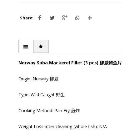
Share:
Norway Saba Mackerel Fillet (3 pcs) 挪威鲭鱼片
Origin: Norway 挪威
Type: Wild Caught 野生
Cooking Method: Pan Fry 煎炸
Weight Loss after cleaning (whole fish): N/A