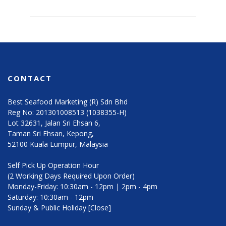
CONTACT
Best Seafood Marketing (R) Sdn Bhd
Reg No: 201301008513 (1038355-H)
Lot 32631, Jalan Sri Ehsan 6,
Taman Sri Ehsan, Kepong,
52100 Kuala Lumpur, Malaysia
Self Pick Up Operation Hour
(2 Working Days Required Upon Order)
Monday-Friday: 10:30am - 12pm | 2pm - 4pm
Saturday: 10:30am - 12pm
Sunday & Public Holiday [Close]