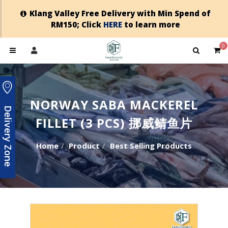
Klang Valley Free Delivery with Min Spend of
RM150; Click
HERE
to learn more
0
NORWAY SABA MACKEREL
Delivery Zone
FILLET (3 PCS) 挪威鲭鱼片
Home
Product
Best Selling Products