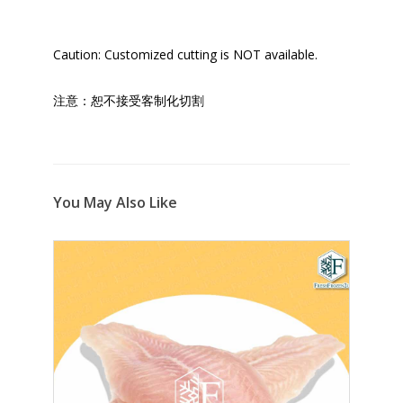
Caution: Customized cutting is NOT available.
注意：恕不接受客制化切割
You May Also Like
9%