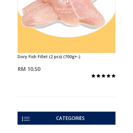
Dory Fish Fillet (2 pcs) (700g+-)
Fish
Add to Cart
三文
RM 10.50
R
CATEGORIES