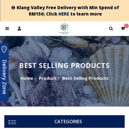
Klang Valley Free Delivery with Min Spend of
RM150; Click
HERE
to learn more
0
Delivery Zone
BEST SELLING PRODUCTS
Home
Product
Best Selling Products
CATEGORIES