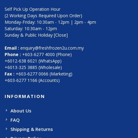
Self Pick Up Operation Hour
(2 Working Days Required Upon Order)
Monday-Friday: 10:30am - 12pm | 2pm - 4pm
Saturday: 10:30am - 12pm
Sunday & Public Holiday [Close]
Email :
enquiry@freshfrozen2u.com.my
Phone :
+603-6277 4000 (Phone)
+6012-638 6021 (WhatsApp)
+6013-325 3885 (Wholesale)
Fax :
+603-6277 0066 (Marketing)
+603-6277 1166 (Accounts)
INFORMATION
About Us
FAQ
Shipping & Returns