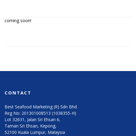
coming soon!
CONTACT
Best Seafood Marketing (R) Sdn Bhd
Reg No: 201301008513 (1038355-H)
Lot 32631, Jalan Sri Ehsan 6,
Taman Sri Ehsan, Kepong,
52100 Kuala Lumpur, Malaysia