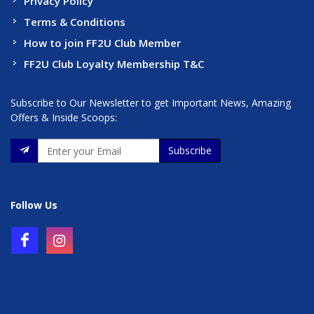
Privacy Policy
Terms & Conditions
How to join FF2U Club Member
FF2U Club Loyalty Membership T&C
Subscribe to Our Newsletter to get Important News, Amazing
Offers & Inside Scoops:
Subscribe
Follow Us